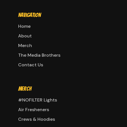
Navigation
Home
About
Merch
The Media Brothers
Contact Us
Merch
#NOFILTER Lights
Air Fresheners
Crews & Hoodies