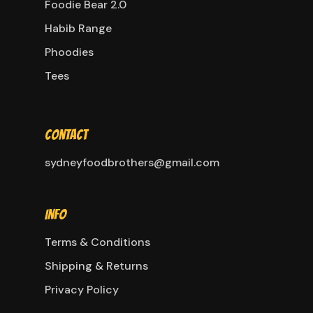
Foodie Bear 2.0
Habib Range
Phoodies
Tees
Contact
sydneyfoodbrothers@gmail.com
Info
Terms & Conditions
Shipping & Returns
Privacy Policy