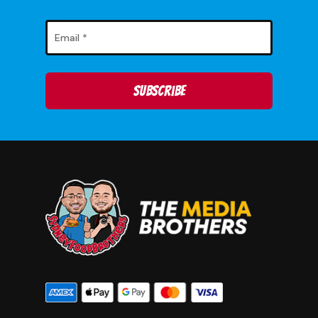
No products in
the cart.
Go To Shop