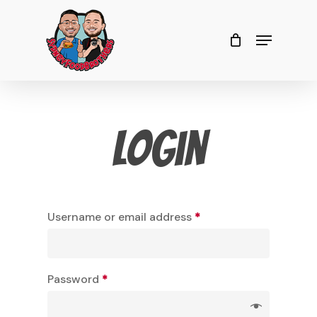
Skip
to
Menu
Close
Cart
Cart
Close
main
Menu
content
Login
Username or email address
*
Password
*