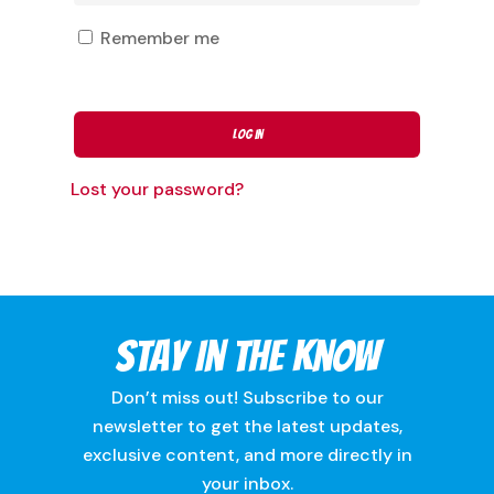
Remember me
Log In
Lost your password?
Stay In The Know
Don’t miss out! Subscribe to our
newsletter to get the latest updates,
exclusive content, and more directly in
your inbox.