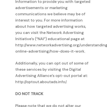
Information to provide you with targeted
advertisements or marketing
No products in
communications we believe may be of
interest to you. For more information
about how targeted advertising works,
the cart.
you can visit the Network Advertising
Initiative’s (“NAI”) educational page at
http://www.networkadvertising.org/understandin
Go To Shop
online-advertising/how-does-it-work.
Additionally, you can opt out of some of
these services by visiting the Digital
Advertising Alliance’s opt-out portal at:
http://optout.aboutads.info/.
DO NOT TRACK
Please note that we do not alter our