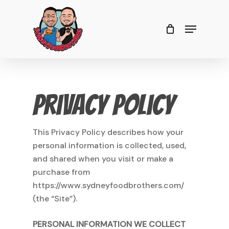
Skip
to
Menu
Close
Cart
Cart
Close
main
Menu
content
Privacy Policy
This Privacy Policy describes how your
personal information is collected, used,
and shared when you visit or make a
purchase from
https://www.sydneyfoodbrothers.com/
(the “Site”).
PERSONAL INFORMATION WE COLLECT