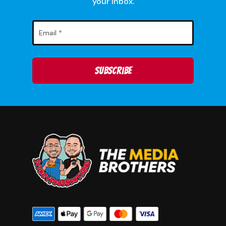
your inbox.