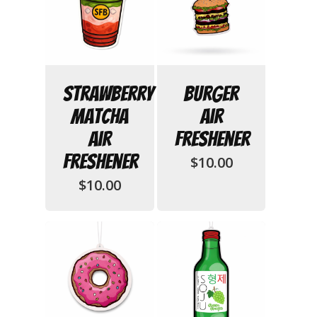
Strawberry
Burger
Matcha
Air
Air
Freshener
No products in
Freshener
$
10.00
$
10.00
the cart.
Go To Shop