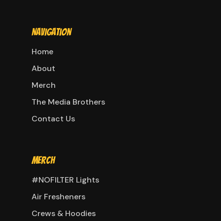
Navigation
Home
About
Merch
The Media Brothers
Contact Us
Merch
#NOFILTER Lights
Air Fresheners
Crews & Hoodies