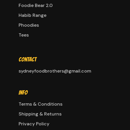
Foodie Bear 2.0
Habib Range
Phoodies
Tees
Contact
sydneyfoodbrothers@gmail.com
Info
Terms & Conditions
Shipping & Returns
Privacy Policy