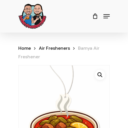
Skip
to
Menu
Close
Cart
Cart
Close
main
Menu
content
Home
Air Fresheners
Bamya Air
Freshener