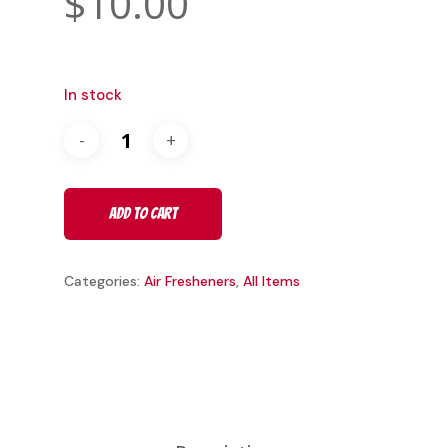
$
10.00
In stock
Add To Cart
Categories:
Air Fresheners
,
All Items