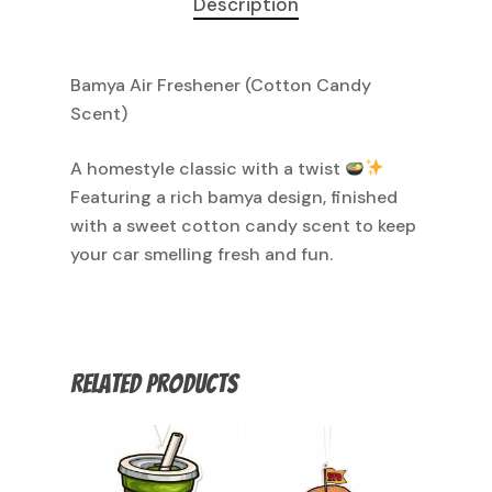
Description
Bamya Air Freshener (Cotton Candy
Scent)
A homestyle classic with a twist
Featuring a rich bamya design, finished
with a sweet cotton candy scent to keep
your car smelling fresh and fun.
Related products