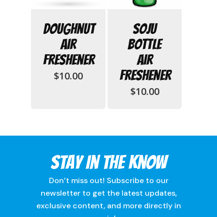
Doughnut
Soju
Air
Bottle
Freshener
Air
Freshener
$
10.00
$
10.00
Stay In The Know
Don’t miss out! Subscribe to our
newsletter to get the latest updates,
exclusive content, and more directly in