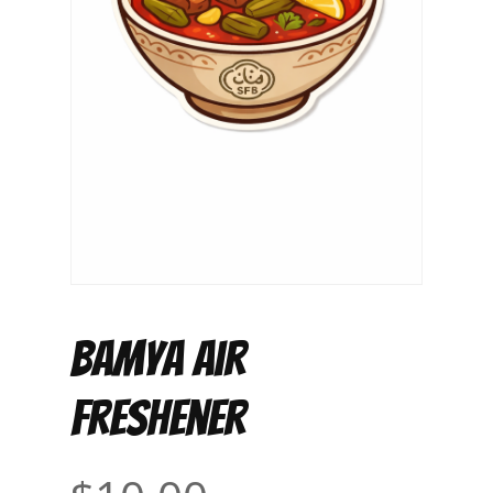
Bamya Air
Freshener